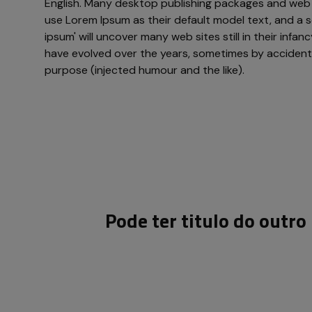
English. Many desktop publishing packages and web
use Lorem Ipsum as their default model text, and a s
ipsum' will uncover many web sites still in their infan
have evolved over the years, sometimes by acciden
purpose (injected humour and the like).
Pode ter titulo do outr