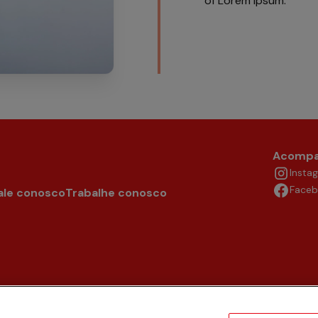
of Lorem Ipsum.
Acompa
Insta
Face
ale conosco
Trabalhe conosco