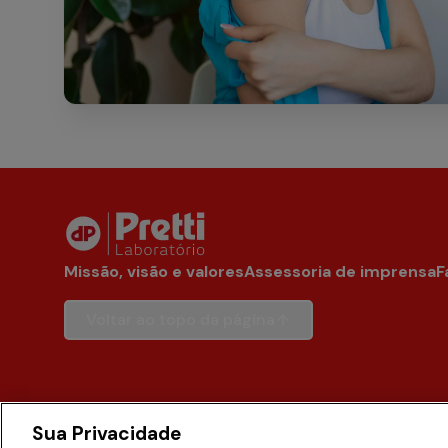
Missão, visão e valores
Assessoria de imprensa
F
Voltar ao topo da página
Sua Privacidade