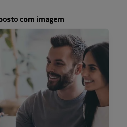
 oposto com imagem