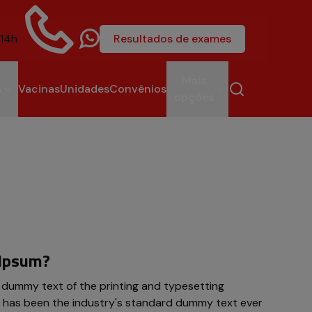
 14h
Resultados de exames
4004-6581
Mais
s
Vacinas
Unidades
Convênios
opções
 Ipsum?
 dummy text of the printing and typesetting
m has been the industry's standard dummy text ever