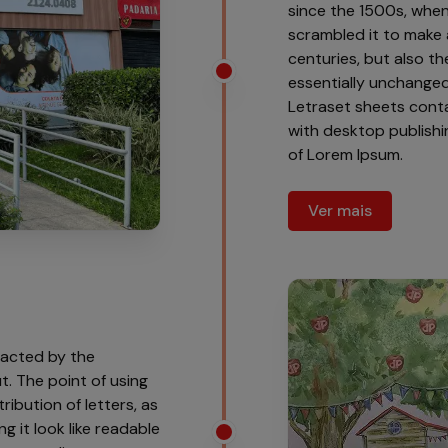
since the 1500s, when
scrambled it to make 
centuries, but also th
essentially unchanged.
Letraset sheets cont
with desktop publishi
of Lorem Ipsum.
Ver mais
tracted by the
t. The point of using
ribution of letters, as
g it look like readable