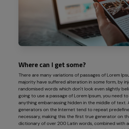
Where can I get some?
There are many variations of passages of Lorem Ipsu
majority have suffered alteration in some form, by i
randomised words which don't look even slightly belie
going to use a passage of Lorem Ipsum, you need to 
anything embarrassing hidden in the middle of text. 
generators on the Internet tend to repeat predefin
necessary, making this the first true generator on the
dictionary of over 200 Latin words, combined with a