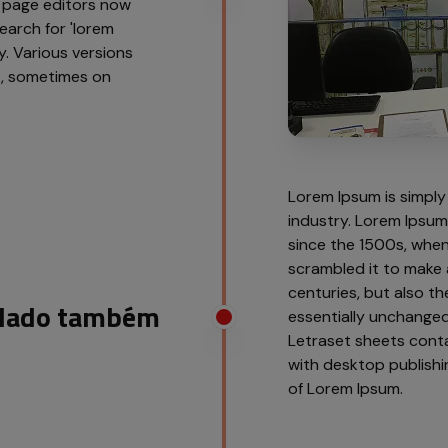
 page editors now
earch for 'lorem
cy. Various versions
t, sometimes on
Lorem Ipsum is simply
industry. Lorem Ipsu
since the 1500s, when
scrambled it to make 
centuries, but also th
o lado também
essentially unchanged.
Letraset sheets cont
with desktop publishi
of Lorem Ipsum.