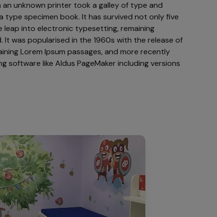
 an unknown printer took a galley of type and
a type specimen book. It has survived not only five
e leap into electronic typesetting, remaining
 It was popularised in the 1960s with the release of
aining Lorem Ipsum passages, and more recently
ng software like Aldus PageMaker including versions