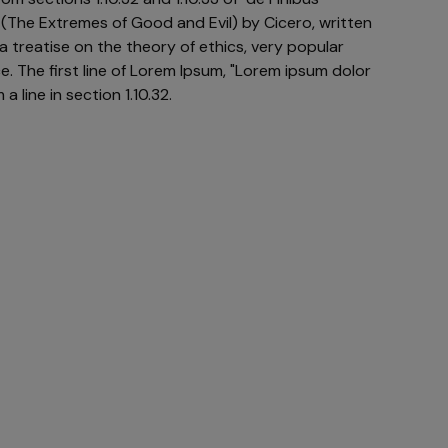
The Extremes of Good and Evil) by Cicero, written
 a treatise on the theory of ethics, very popular
e. The first line of Lorem Ipsum, "Lorem ipsum dolor
a line in section 1.10.32.