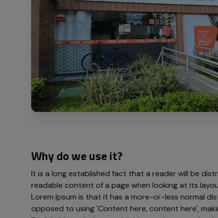
Why do we use it?
It is a long established fact that a reader will be dis
readable content of a page when looking at its layou
Lorem Ipsum is that it has a more-or-less normal dist
opposed to using 'Content here, content here', makin