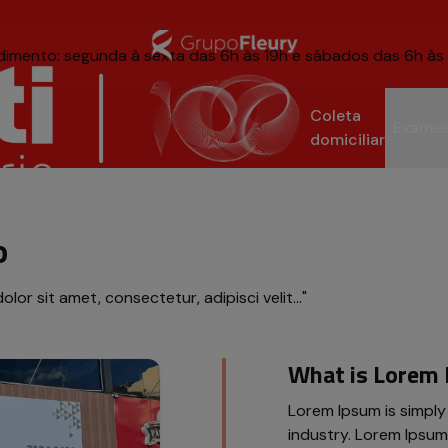
ndimento: segunda à sexta das 6h às 19h e sábados das 6h às
Coleta
Exame
nvisívela
domiciliar
o
r sit amet, consectetur, adipisci velit..."
What is Lorem
Lorem Ipsum is simply
industry. Lorem Ipsu