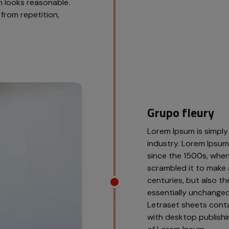
 looks reasonable.
from repetition,
Grupo fleury
Lorem Ipsum is simply
industry. Lorem Ipsu
since the 1500s, when
scrambled it to make 
centuries, but also th
essentially unchanged.
Letraset sheets cont
with desktop publishi