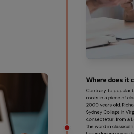
Where does it 
Contrary to popular be
roots in a piece of cla
2000 years old. Richa
Sydney College in Vir
consectetur, from a L
the word in classical
Lorem Ipsum comes from