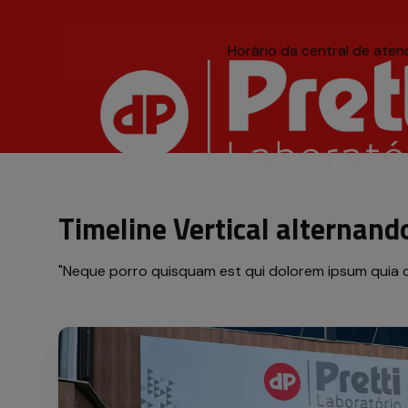
Horário da central de ate
Título acessível, mas i
Timeline Vertical alternand
"Neque porro quisquam est qui dolorem ipsum quia dolo