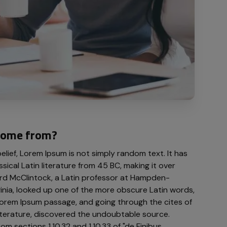
come from?
lief, Lorem Ipsum is not simply random text. It has
ssical Latin literature from 45 BC, making it over
rd McClintock, a Latin professor at Hampden-
ginia, looked up one of the more obscure Latin words,
orem Ipsum passage, and going through the cites of
 literature, discovered the undoubtable source.
 sections 1.10.32 and 1.10.33 of "de Finibus