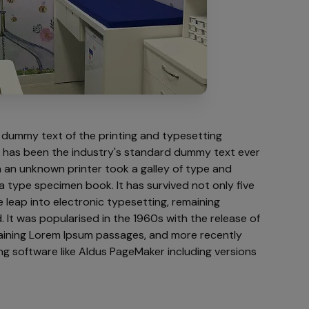
 dummy text of the printing and typesetting
m has been the industry's standard dummy text ever
 an unknown printer took a galley of type and
a type specimen book. It has survived not only five
e leap into electronic typesetting, remaining
 It was popularised in the 1960s with the release of
aining Lorem Ipsum passages, and more recently
ng software like Aldus PageMaker including versions