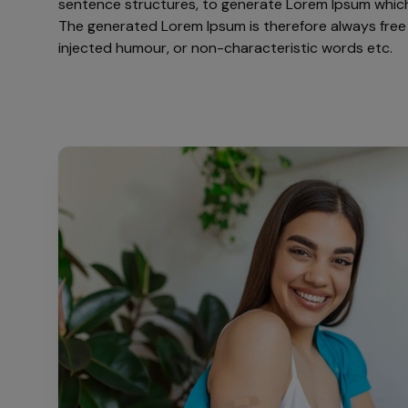
sentence structures, to generate Lorem Ipsum which
The generated Lorem Ipsum is therefore always free 
injected humour, or non-characteristic words etc.