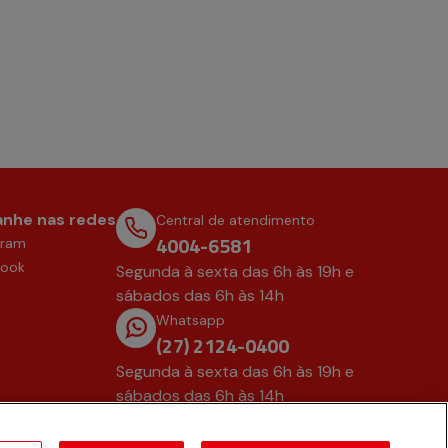
nhe nas redes
Central de atendimento
4004-6581
gram
book
Segunda à sexta das 6h às 19h e
sábados das 6h às 14h
Whatsapp
(27) 2124-0400
Segunda à sexta das 6h às 19h e
sábados das 6h às 14h