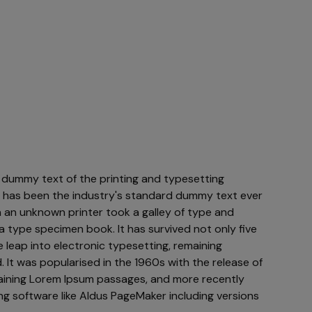
 dummy text of the printing and typesetting
m has been the industry's standard dummy text ever
 an unknown printer took a galley of type and
a type specimen book. It has survived not only five
e leap into electronic typesetting, remaining
 It was popularised in the 1960s with the release of
aining Lorem Ipsum passages, and more recently
ng software like Aldus PageMaker including versions