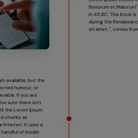
Bonorum et Malorum" (
in 45 BC. This book is
during the Renaissanc
sit amet..", comes from 
m available, but the
njected humour, or
vable. If you are
be sure there isn't
All the Lorem Ipsum
ed chunks as
 Internet. It uses a
 handful of model