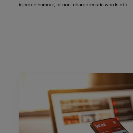
injected humour, or non-characteristic words etc.