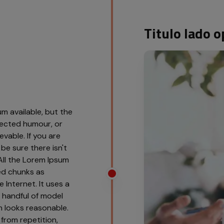
Titulo lado
m available, but the
njected humour, or
vable. If you are
be sure there isn't
All the Lorem Ipsum
ed chunks as
 Internet. It uses a
 handful of model
 looks reasonable.
from repetition,