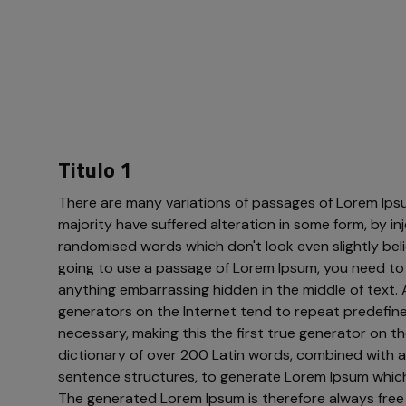
Titulo 1
There are many variations of passages of Lorem Ipsu
majority have suffered alteration in some form, by i
randomised words which don't look even slightly belie
going to use a passage of Lorem Ipsum, you need to 
anything embarrassing hidden in the middle of text. 
generators on the Internet tend to repeat predefin
necessary, making this the first true generator on the
dictionary of over 200 Latin words, combined with a
sentence structures, to generate Lorem Ipsum which
The generated Lorem Ipsum is therefore always free 